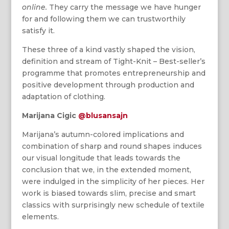
online.
They carry the message we have hunger
for and following them we can trustworthily
satisfy it.
These three of a kind vastly shaped the vision,
definition and stream of Tight-Knit – Best-seller’s
programme that promotes entrepreneurship and
positive development through production and
adaptation of clothing.
Marijana Cigic
@blusansajn
Marijana’s autumn-colored implications and
combination of sharp and round shapes induces
our visual longitude that leads towards the
conclusion that we, in the extended moment,
were indulged in the simplicity of her pieces. Her
work is biased towards slim, precise and smart
classics with surprisingly new schedule of textile
elements.