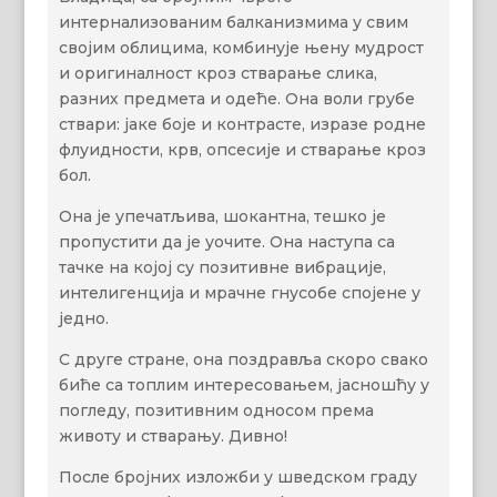
интернализованим балканизмима у свим
својим облицима, комбинује њену мудрост
и оригиналност кроз стварање слика,
разних предмета и одеће. Она воли грубе
ствари: јаке боје и контрасте, изразе родне
флуидности, крв, опсесије и стварање кроз
бол.
Она је упечатљива, шокантна, тешко је
пропустити да је уочите. Она наступа са
тачке на којој су позитивне вибрације,
интелигенција и мрачне гнусобе спојене у
једно.
С друге стране, она поздравља скоро свако
биће са топлим интересовањем, јасношћу у
погледу, позитивним односом према
животу и стварању. Дивно!
После бројних изложби у шведском граду