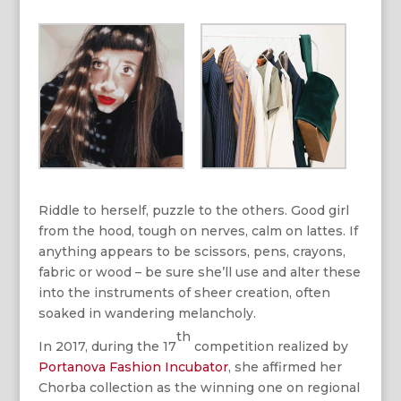
Riddle to herself, puzzle to the others. Good girl
from the hood, tough on nerves, calm on lattes. If
anything appears to be scissors, pens, crayons,
fabric or wood – be sure she’ll use and alter these
into the instruments of sheer creation, often
soaked in wandering melancholy.
th
In 2017, during the 17
competition realized by
Portanova Fashion Incubator
, she affirmed her
Chorba collection as the winning one on regional