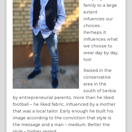
family to a large
extent
infuences our
choices.
Perheps it
influences what
we choose to
wear day by day,
too!
Raised in the
conservative
area in the
south of Serbia
by entrepreneurial parents, more than he liked
football – he liked fabric, influenced by a mother
that was a local tailor. Early enough he built his
image according to the conviction that style is
the message and a man – medium. Better the
style – higher regard.