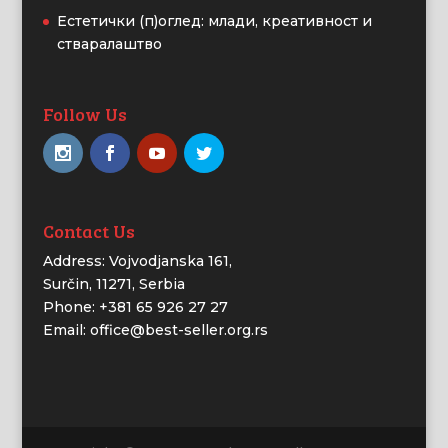
Естетички (п)оглед: млади, креативност и
стваралаштво
Follow Us
Contact Us
Address: Vojvodjanska 161,
Surčin, 11271, Serbia
Phone: +381 65 926 27 27
Email: office@best-seller.org.rs