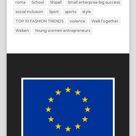
roma
School
Shipall
Small enterprise big success
social inclusion
Sport
sports
style
TOP 10 FASHION TRENDS
violence
WalkTogether
Weben
Young women entrepreneurs