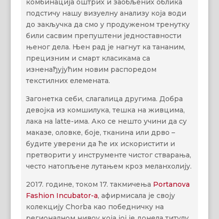
комбинација оштрих и заобљених облика
подстичу нашу визуелну анализу која води
до закључка да смо у продуженом тренутку
били сасвим препуштени једноставности
њеног дела. Њен рад је нагнут ка тананим,
прецизним и смарт класикама са
изненађујућим новим распоредом
текстилних елемената.
Загонетка себи, слагалица другима. Добра
девојка из комшилука, тешка на живцима,
лака на latte-има. Ако се нешто учини да су
маказе, оловке, боје, тканина или дрво –
будите уверени да ће их искористити и
претворити у инструменте чистог стварања,
често натопљене лутањем кроз меланхолију.
2017. године, током 17. такмичења
Portanova
Fashion Incubator-а
, афирмисала је своју
колекцију Chorba као победничку на
регионалном нивоу која јој је донела титулу