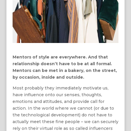
Mentors of style are everywhere. And that
relationship doesn’t have to be at all formal.
Mentors can be met in a bakery, on the street,
by occasion, inside and outside.
Most probably they immediately motivate us,
have influence onto our senses, thoughts,
emotions and attitudes, and provide call for
action. In the world where we cannot (or due to
the technological development) do not have to
actually meet these fine people – we can securely
rely on their virtual role as so called
influencers