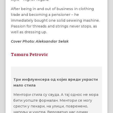
After being in and out of business in clothing
trade and becoming a pensioner – he
immediately bought one solid seweing mashine.
Passion for threads and strings never stops, as
well as dressing up.
Cover Photo: Aleksandar Selak
Tamara Petrovic
Три инфлуенсера од којих вреди украсти
мало стила
Ментори стила су свуда. А тај однос не мора
бити уопште формалан. Ментори се могу
срести у пекари, на улици, повремено,
напољу и унутра. Вероватно нас одмах