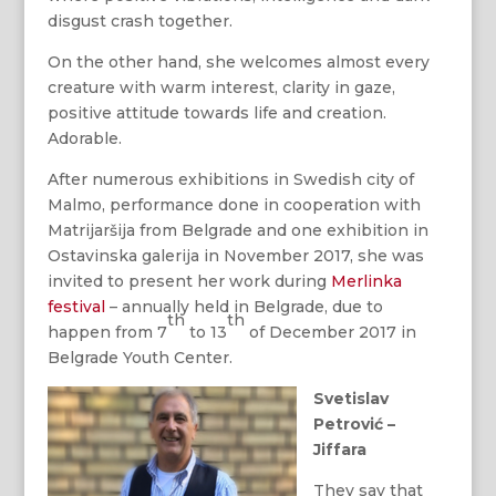
disgust crash together.
On the other hand, she welcomes almost every
creature with warm interest, clarity in gaze,
positive attitude towards life and creation.
Adorable.
After numerous exhibitions in Swedish city of
Malmo, performance done in cooperation with
Matrijaršija from Belgrade and one exhibition in
Ostavinska galerija in November 2017, she was
invited to present her work during
Merlinka
festival
– annually held in Belgrade, due to
th
th
happen from 7
to 13
of December 2017 in
Belgrade Youth Center.
Svetislav
Petrović –
Jiffara
They say that