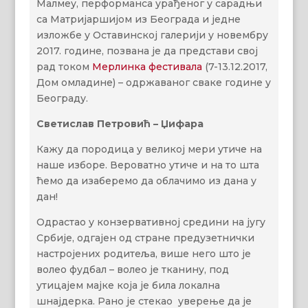
Малмеу, перформанса урађеног у сарадњи
са Матријаршијом из Београда и једне
изложбе у Оставинској галерији у новембру
2017. године, позвана је да представи свој
рад током
Мерлинка фестивала
(7-13.12.2017,
Дом омладине) – одржаваног сваке године у
Београду.
Светислав Петровић – Џифара
Кажу да породица у великој мери утиче на
наше изборе. Вероватно утиче и на то шта
ћемо да изаберемо да облачимо из дана у
дан!
Одрастао у конзервативној средини на југу
Србије, одгајен од стране предузетнички
настројених родитеља, више него што је
волео фудбал – волeо је тканину, под
утицајем мајке која је била локална
шнајдерка. Рано је стекао уверење да је