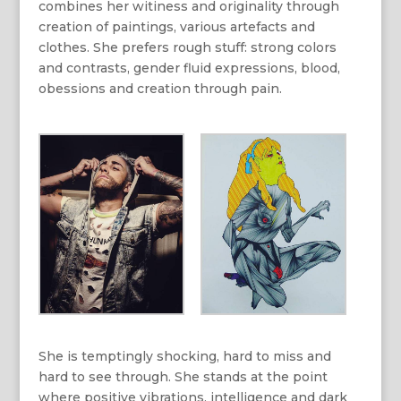
combines her witiness and originality through
creation of paintings, various artefacts and
clothes. She prefers rough stuff: strong colors
and contrasts, gender fluid expressions, blood,
obessions and creation through pain.
She is temptingly shocking, hard to miss and
hard to see through. She stands at the point
where positive vibrations, intelligence and dark