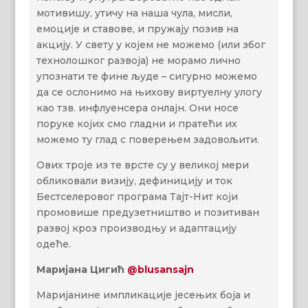
мотивишу, утичу на наша чула, мисли,
емоције и ставове, и пружају позив на
акцију. У свету у којем не можемо (или због
технолошког развоја) не морамо лично
упознати те фине људе – сигурно можемо
да се ослонимо на њихову виртуелну улогу
као тзв. инфлуенсера онлајн. Они носе
поруке којих смо гладни и пратећи их
можемо ту глад с поверењем задовољити.
Ових троје из те врсте су у великој мери
обликовали визију, дефиницију и ток
Бестселеровог програма Тајт-Нит који
промовише предузетништво и позитиван
развој кроз производњу и адаптацију
одеће.
Маријана Цигић
@blusansajn
Маријанине импликације јесењих боја и