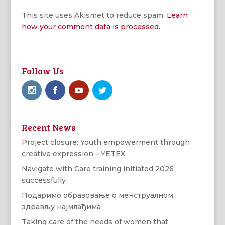
This site uses Akismet to reduce spam.
Learn
how your comment data is processed.
Follow Us
Recent News
Project closure: Youth empowerment through
creative expression – YETEX
Navigate with Care training initiated 2026
successfully
Подаримо образовање о менструалном
здрављу најмлађима
Taking care of the needs of women that