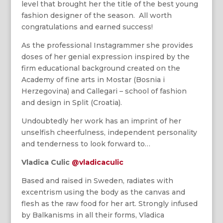
level that brought her the title of the best young
fashion designer of the season. All worth
congratulations and earned success!
As the professional Instagrammer she provides
doses of her genial expression inspired by the
firm educational background created on the
Academy of fine arts in Mostar (Bosnia i
Herzegovina) and Callegari – school of fashion
and design in Split (Croatia).
Undoubtedly her work has an imprint of her
unselfish cheerfulness, independent personality
and tenderness to look forward to…
Vladica Culic
@vladicaculic
Based and raised in Sweden, radiates with
excentrism using the body as the canvas and
flesh as the raw food for her art. Strongly infused
by Balkanisms in all their forms, Vladica