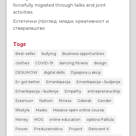
forcefully migrated through talks and joint
activities
Естетички (п)оглед: млади, креативност и
стваралаштво
Tags
Best-seller
bullying
Business opportunities
clothes
COVID-19
dancing fitness
design
DESUWOW
digital skills
Dijaspora u akciji
E+ got better
Emankipacija
Emankipacija – budjenje
Emankipacija – buđenje
Empathy
entrepreneurship
Erasmus+
fashion
fitness
Gdansk
Gender
lifestyle
Masks
Massive open online course
Money
MOS
online education
opština Palilula
Power
Preduzetništvo
Project
ReInvent it