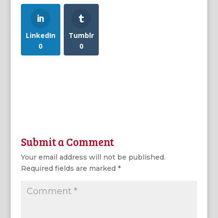
LinkedIn
Tumblr
0
0
Submit a Comment
Your email address will not be published.
Required fields are marked
*