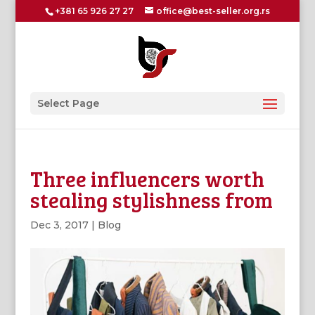
+381 65 926 27 27
office@best-seller.org.rs
Select Page
Three influencers worth
stealing stylishness from
Dec 3, 2017
|
Blog