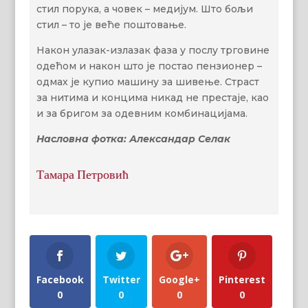
стил порука, а човек – медијум. Што бољи
стил – то је веће поштовање.
Након улазак-излазак фаза у послу трговине
одећом и након што је постао пензионер –
одмах је купио машину за шивење. Страст
за нитима и концима никад не престаје, као
и за бригом за одевним комбинацијама.
Насловна фотка: Александар Селак
Тамара Петровић
Facebook
Twitter
Google+
Pinterest
0
0
0
0