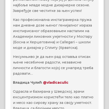
најбоље младе модне дизајнерке сезоне.
Завређује све честитке за њен успех!
Као професионална инстаграмерка пружа
нам дневне дозе њеног генијалног израза
инспирисаног образовањем насталим на
Академији ликовних умјетности у Мостару
(Босна и Херцеговина) и Callegari – школи
модe и дизајна у Сплиту (Хрватска).
Несумњиво je да њен рад оставља отисак
њене несебичнe радости, независне
личности и благости којој се унапред треба
радовати…
Владица Чулић
@vladicaculic
Одрасла и базирана у Шведској, зрачи
ексцентризмом користећи тело као платно
и месо као сирову храну за своју уметност.
Владица, са бројним чврсто