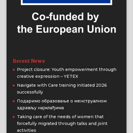
Recent News
Project closure: Youth empowerment through
creative expression – YETEX
Navigate with Care training initiated 2026
successfully
Подаримо образовање о менструалном
здрављу најмлађима
Taking care of the needs of women that
forcefully migrated through talks and joint
activities