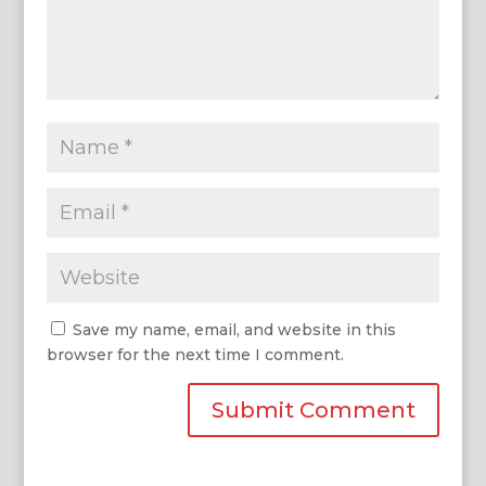
Save my name, email, and website in this
browser for the next time I comment.