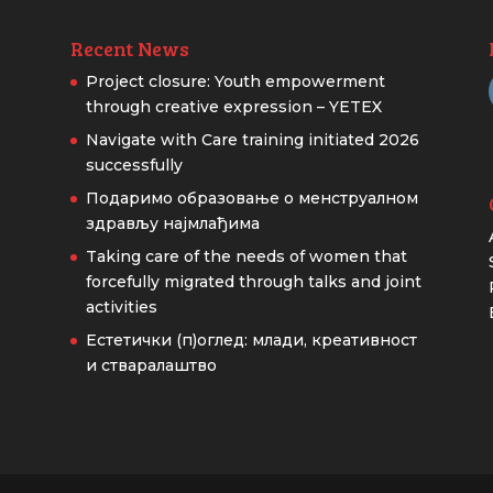
Recent News
Project closure: Youth empowerment
through creative expression – YETEX
Navigate with Care training initiated 2026
successfully
Подаримо образовање о менструалном
здрављу најмлађима
Taking care of the needs of women that
forcefully migrated through talks and joint
activities
Естетички (п)оглед: млади, креативност
и стваралаштво