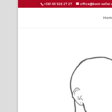
+381 65 926 27 27
office@best-seller.
Hom