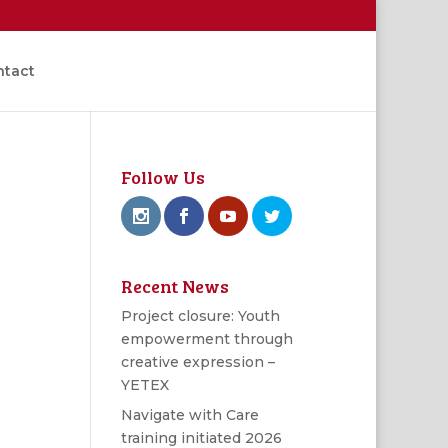
ntact
Follow Us
Recent News
Project closure: Youth
empowerment through
creative expression –
YETEX
Navigate with Care
training initiated 2026