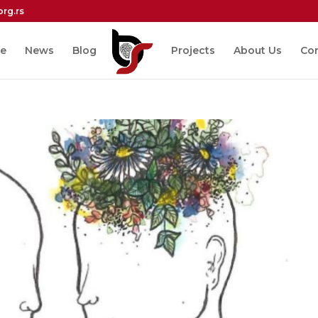
org.rs
e
News
Blog
Projects
About Us
Co