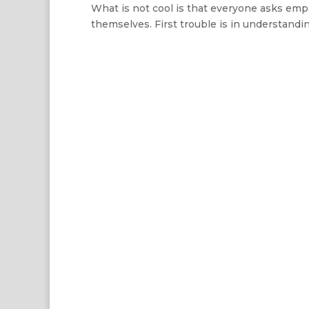
What is not cool is that everyone asks emp
themselves. First trouble is in understandi