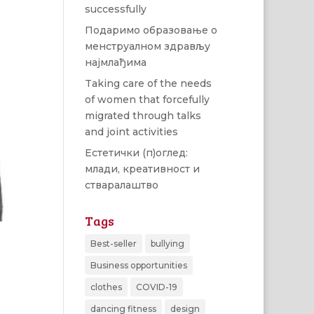
successfully
Подаримо образовање о
менструалном здрављу
најмлађима
Taking care of the needs
of women that forcefully
migrated through talks
and joint activities
Естетички (п)оглед:
млади, креативност и
стваралаштво
Tags
Best-seller
bullying
Business opportunities
clothes
COVID-19
dancing fitness
design