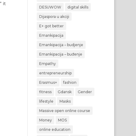
 it
DESUWOW
digital skills
Dijaspora u akciji
E+ got better
Emankipacija
Emankipacija – budjenje
Emankipacija – buđenje
Empathy
entrepreneurship
Erasmus+
fashion
fitness
Gdansk
Gender
lifestyle
Masks
Massive open online course
Money
MOS
online education