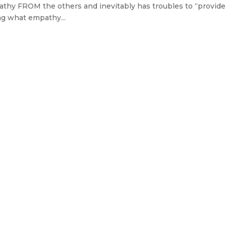
athy FROM the others and inevitably has troubles to “provide”
ng what empathy...