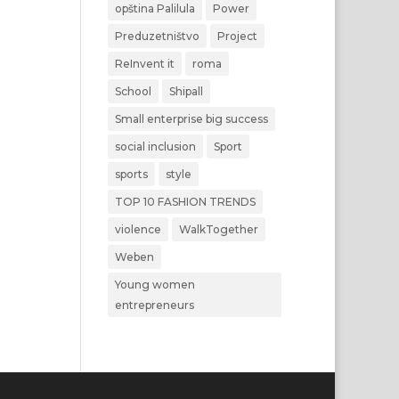
opština Palilula
Power
Preduzetništvo
Project
ReInvent it
roma
School
Shipall
Small enterprise big success
social inclusion
Sport
sports
style
TOP 10 FASHION TRENDS
violence
WalkTogether
Weben
Young women
entrepreneurs