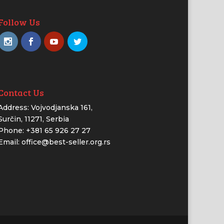
Follow Us
Contact Us
Address: Vojvodjanska 161,
Surčin, 11271, Serbia
Phone: +381 65 926 27 27
Email: office@best-seller.org.rs