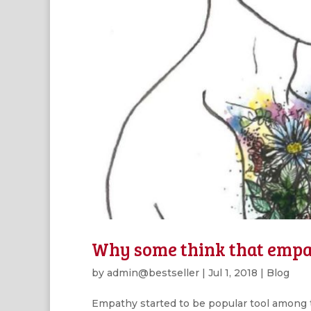
Why some think that empat
by
admin@bestseller
|
Jul 1, 2018
|
Blog
Empathy started to be popular tool among t