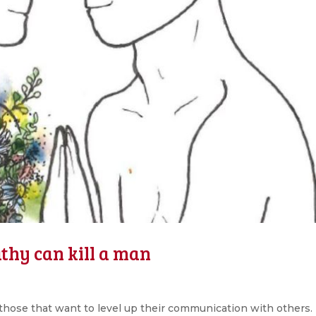
hy can kill a man
hose that want to level up their communication with others.