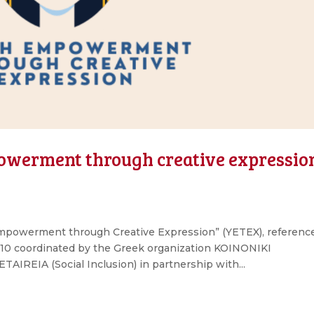
powerment through creative expressio
mpowerment through Creative Expression” (YETEX), referenc
 coordinated by the Greek organization KOINONIKI
REIA (Social Inclusion) in partnership with...