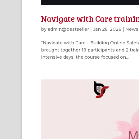
Navigate with Care trainin
by
admin@bestseller
|
Jan 28, 2026
|
News
“Navigate with Care – Building Online Safet
brought together 18 participants and 2 trai
intensive days, the course focused on...