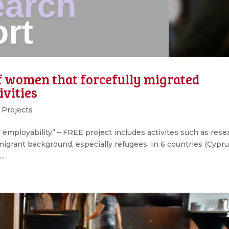
of women that forcefully migrated
ivities
,
Projects
employability” – FREE project includes activites such as rese
grant background, especially refugees. In 6 countries (Cypru
..