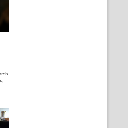
arch
s,