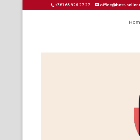
+381 65 926 27 27
office@best-seller.
Hom