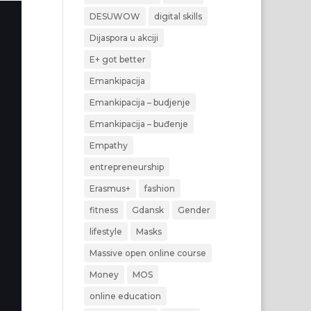
DESUWOW
digital skills
Dijaspora u akciji
E+ got better
Emankipacija
Emankipacija – budjenje
Emankipacija – buđenje
Empathy
entrepreneurship
Erasmus+
fashion
fitness
Gdansk
Gender
lifestyle
Masks
Massive open online course
Money
MOS
online education