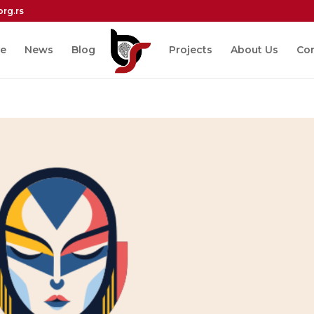
org.rs
e
News
Blog
Projects
About Us
Co