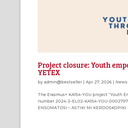
Project closure: Youth em
YETEX
by
admin@bestseller
|
Apr 27, 2026
|
News
The Erasmus+ KA154-YOU project “Youth E
number 2024-3-EL02-KA154-YOU-000279710
ENSOMATOSI – ASTIKI MI KERDOSKOPIKI ETAI