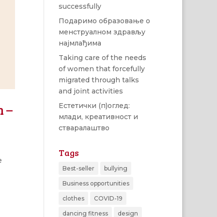
successfully
Подаримо образовање о
менструалном здрављу
најмлађима
Taking care of the needs
of women that forcefully
migrated through talks
and joint activities
n –
Естетички (п)оглед:
млади, креативност и
стваралаштво
Tags
e
Best-seller
bullying
Business opportunities
clothes
COVID-19
dancing fitness
design