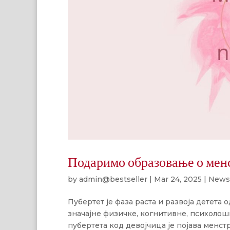
Подаримо образовање о мен
by
admin@bestseller
|
Mar 24, 2025
|
News
Пубертет је фаза раста и развоја детета од
значајне физичке, когнитивне, психолош
пубертета код девојчица је појава менстр