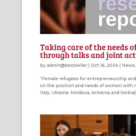
Taking care of the needs 
through talks and joint act
by
admin@bestseller
|
Oct 16, 2024
|
News
“Female refugees for entrepreneurship and 
on the position and needs of women with mi
Italy, Ukraine, Moldova, Armenia and Serbia).