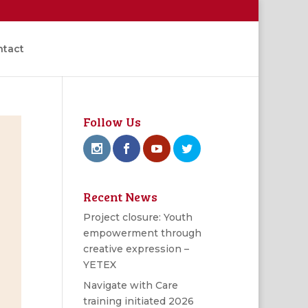
ntact
Follow Us
Recent News
Project closure: Youth
empowerment through
creative expression –
YETEX
Navigate with Care
training initiated 2026