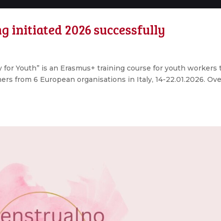
g initiated 2026 successfully
y for Youth” is an Erasmus+ training course for youth workers 
ners from 6 European organisations in Italy, 14-22.01.2026. Ove