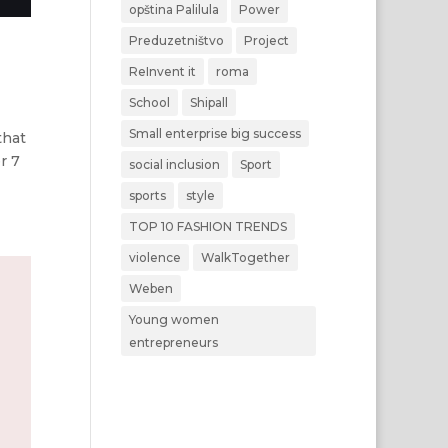
opština Palilula
Power
Preduzetništvo
Project
ReInvent it
roma
School
Shipall
Small enterprise big success
that
r 7
social inclusion
Sport
sports
style
TOP 10 FASHION TRENDS
violence
WalkTogether
Weben
Young women
entrepreneurs