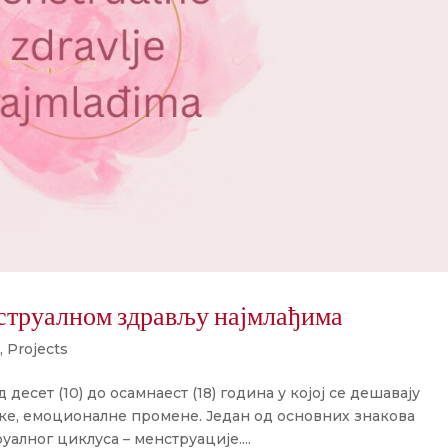
струалном здрављу најмлађима
,
Projects
 десет (10) до осамнаест (18) година у којој се дешавају
ке, емоционалне промене. Један од основних знакова
уалног циклуса – менструације....