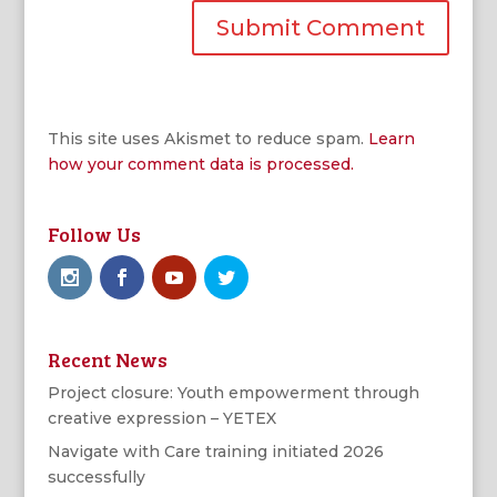
This site uses Akismet to reduce spam.
Learn
how your comment data is processed.
Follow Us
Recent News
Project closure: Youth empowerment through
creative expression – YETEX
Navigate with Care training initiated 2026
successfully