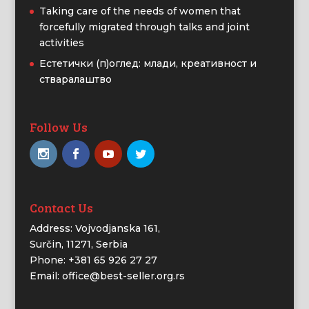
Taking care of the needs of women that
forcefully migrated through talks and joint
activities
Естетички (п)оглед: млади, креативност и
стваралаштво
Follow Us
Contact Us
Address: Vojvodjanska 161,
Surčin, 11271, Serbia
Phone: +381 65 926 27 27
Email: office@best-seller.org.rs