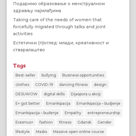
Подаримо образовање о менструалном
здрављу најмлађима
Taking care of the needs of women that
forcefully migrated through talks and joint
activities
Естетички (п)оглед: млади, креативност и
стваралаштво
Tags
Best-seller
bullying
Business opportunities
clothes
COVID-19
dancing fitness
design
DESUWOW
digital skills
Dijaspora u akciji
E+ got better
Emankipacija
Emankipacija – budjenje
Emankipacija – buđenje
Empathy
entrepreneurship
Erasmus+
fashion
fitness
Gdansk
Gender
lifestyle
Masks
Massive open online course