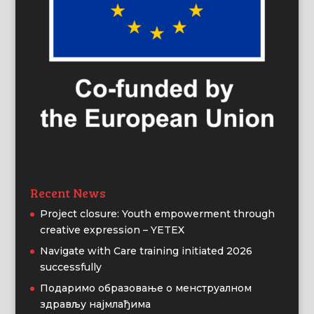
Recent News
Project closure: Youth empowerment through
creative expression – YETEX
Navigate with Care training initiated 2026
successfully
Подаримо образовање о менструалном
здрављу најмлађима