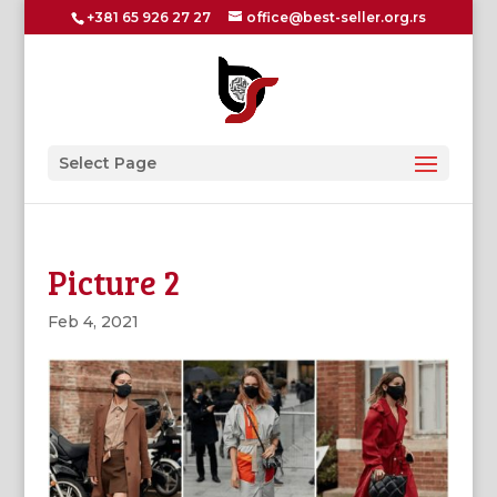
+381 65 926 27 27
office@best-seller.org.rs
Select Page
Picture 2
Feb 4, 2021