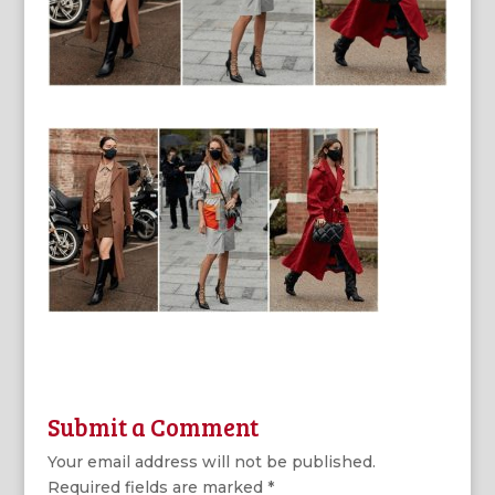
Submit a Comment
Your email address will not be published.
Required fields are marked
*