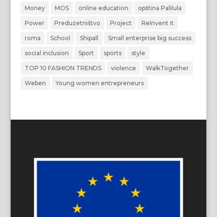
Money
MOS
online education
opština Palilula
Power
Preduzetništvo
Project
ReInvent it
roma
School
Shipall
Small enterprise big success
social inclusion
Sport
sports
style
TOP 10 FASHION TRENDS
violence
WalkTogether
Weben
Young women entrepreneurs