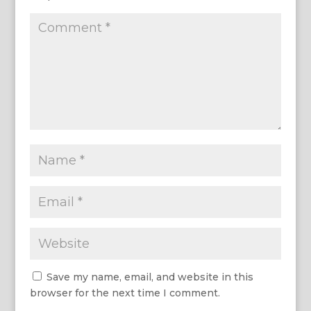
Save my name, email, and website in this
browser for the next time I comment.