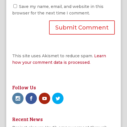
Save my name, email, and website in this
browser for the next time I comment.
This site uses Akismet to reduce spam.
Learn
how your comment data is processed.
Follow Us
Recent News