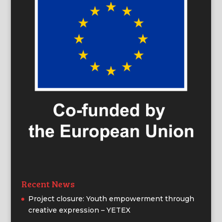
Recent News
Project closure: Youth empowerment through
creative expression – YETEX