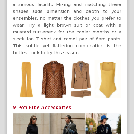
a serious facelift. Mixing and matching these
shades adds dimension and depth to your
ensembles, no matter the clothes you prefer to
wear. Try a light brown suit or coat with a
mustard turtleneck for the cooler months or a
sleek tan T-shirt and camel pair of flare pants.
This subtle yet flattering combination is the
hottest look to try this season.
9. Pop Blue Accessories