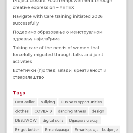
Project closure: Youth empowerment through
creative expression – YETEX
Navigate with Care training initiated 2026
successfully
Подаримо образовање о менструалном
здрављу најмлађима
Taking care of the needs of women that
forcefully migrated through talks and joint
activities
Естетички (п)оглед: млади, креативност и
стваралаштво
Tags
Best-seller
bullying
Business opportunities
clothes
COVID-19
dancing fitness
design
DESUWOW
digital skills
Dijaspora u akciji
E+ got better
Emankipacija
Emankipacija – budjenje