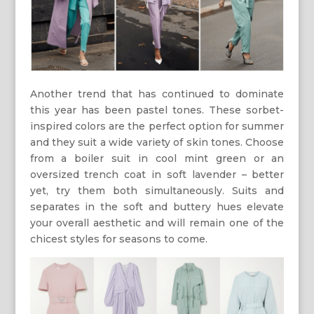
Another trend that has continued to dominate
this year has been pastel tones. These sorbet-
inspired colors are the perfect option for summer
and they suit a wide variety of skin tones. Choose
from a boiler suit in cool mint green or an
oversized trench coat in soft lavender – better
yet, try them both simultaneously. Suits and
separates in the soft and buttery hues elevate
your overall aesthetic and will remain one of the
chicest styles for seasons to come.