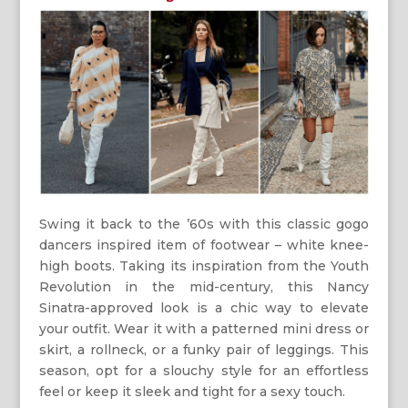
Swing it back to the ’60s with this classic gogo
dancers inspired item of footwear – white knee-
high boots. Taking its inspiration from the Youth
Revolution in the mid-century, this Nancy
Sinatra-approved look is a chic way to elevate
your outfit. Wear it with a patterned mini dress or
skirt, a rollneck, or a funky pair of leggings. This
season, opt for a slouchy style for an effortless
feel or keep it sleek and tight for a sexy touch.