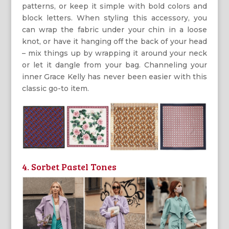
patterns, or keep it simple with bold colors and
block letters. When styling this accessory, you
can wrap the fabric under your chin in a loose
knot, or have it hanging off the back of your head
– mix things up by wrapping it around your neck
or let it dangle from your bag. Channeling your
inner Grace Kelly has never been easier with this
classic go-to item.
4. Sorbet Pastel Tones