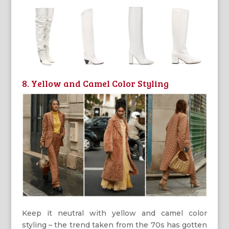
8. Yellow and Camel Color Styling
Keep it neutral with yellow and camel color
styling – the trend taken from the 70s has gotten