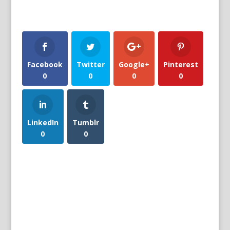
Facebook
Twitter
Google+
Pinterest
0
0
0
0
LinkedIn
Tumblr
0
0