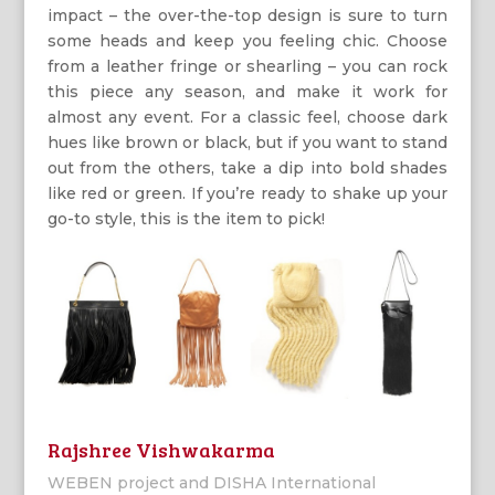
impact – the over-the-top design is sure to turn
some heads and keep you feeling chic. Choose
from a leather fringe or shearling – you can rock
this piece any season, and make it work for
almost any event. For a classic feel, choose dark
hues like brown or black, but if you want to stand
out from the others, take a dip into bold shades
like red or green. If you’re ready to shake up your
go-to style, this is the item to pick!
Rajshree Vishwakarma
WEBEN project and DISHA International