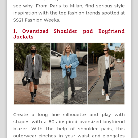
see why. From Paris to Milan, find serious style
inspiration with the top fashion trends spotted at
SS21 Fashion Weeks.
1. Oversized Shoulder pad Boyfriend
Jackets
Create a long line silhouette and play with
shapes with a 80s-inspired oversized boyfriend
blazer. With the help of shoulder pads, this
outerwear cinches in your waist and elongates