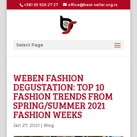
+381 65 926 27 27
office@best-seller.org.rs
Select Page
WEBEN FASHION
DEGUSTATION: TOP 10
FASHION TRENDS FROM
SPRING/SUMMER 2021
FASHION WEEKS
Jan 27, 2021
|
Blog