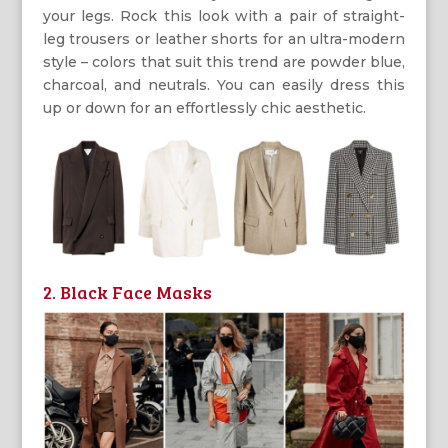
your legs. Rock this look with a pair of straight-
leg trousers or leather shorts for an ultra-modern
style – colors that suit this trend are powder blue,
charcoal, and neutrals. You can easily dress this
up or down for an effortlessly chic aesthetic.
2. Black Face Masks