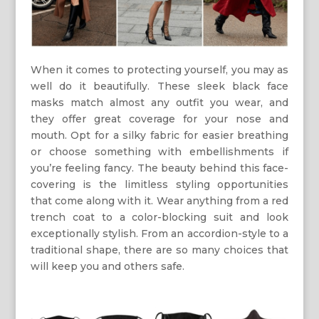
When it comes to protecting yourself, you may as
well do it beautifully. These sleek black face
masks match almost any outfit you wear, and
they offer great coverage for your nose and
mouth. Opt for a silky fabric for easier breathing
or choose something with embellishments if
you’re feeling fancy. The beauty behind this face-
covering is the limitless styling opportunities
that come along with it. Wear anything from a red
trench coat to a color-blocking suit and look
exceptionally stylish. From an accordion-style to a
traditional shape, there are so many choices that
will keep you and others safe.