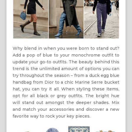
Why blend in when you were born to stand out?
Add a pop of blue to your monochrome outfit to
update your go-to outfits. The beauty behind this
trend is the unlimited amount of options you can
try throughout the season – from a duck egg blue
handbag from Dior to a chic Marine Serre bucket
hat, you can try it all. When styling these items,
opt for all black or grey outfits. The bright hue
will stand out amongst the deeper shades. Mix
and match your accessories and discover a new
favorite way to rock your key pieces.