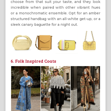
choose from that suit your taste, and they look
incredible when paired with other vibrant hues
or a monochromatic ensemble. Opt for an amber
structured handbag with an all-white get-up, or a
sleek canary baguette for a night out.
6. Folk Inspired Coats