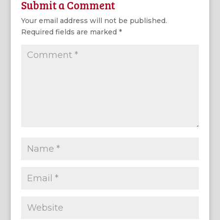
Submit a Comment
Your email address will not be published.
Required fields are marked
*