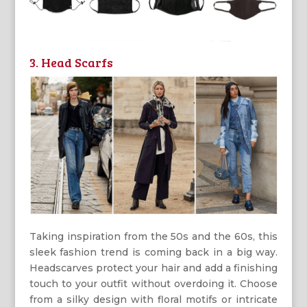
3. Head Scarfs
Taking inspiration from the 50s and the 60s, this
sleek fashion trend is coming back in a big way.
Headscarves protect your hair and add a finishing
touch to your outfit without overdoing it. Choose
from a silky design with floral motifs or intricate