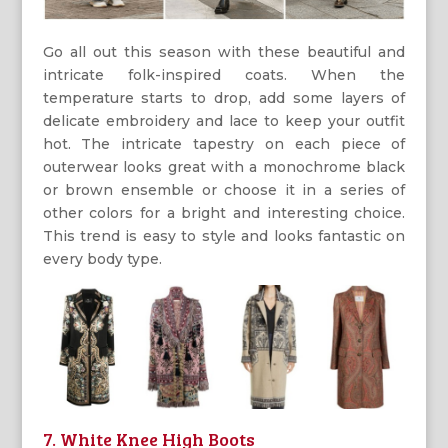
Go all out this season with these beautiful and
intricate folk-inspired coats. When the
temperature starts to drop, add some layers of
delicate embroidery and lace to keep your outfit
hot. The intricate tapestry on each piece of
outerwear looks great with a monochrome black
or brown ensemble or choose it in a series of
other colors for a bright and interesting choice.
This trend is easy to style and looks fantastic on
every body type.
7. White Knee High Boots