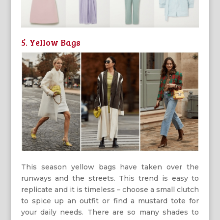
5. Yellow Bags
This season yellow bags have taken over the
runways and the streets. This trend is easy to
replicate and it is timeless – choose a small clutch
to spice up an outfit or find a mustard tote for
your daily needs. There are so many shades to