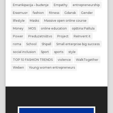
Emankipacija – buđenje
Empathy
entrepreneurship
Erasmus+
fashion
fitness
Gdansk
Gender
lifestyle
Masks
Massive open online course
Money
MOS
online education
opština Palilula
Power
Preduzetništvo
Project
ReInvent it
roma
School
Shipall
Small enterprise big success
social inclusion
Sport
sports
style
TOP 10 FASHION TRENDS
violence
WalkTogether
Weben
Young women entrepreneurs