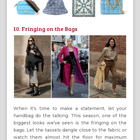
10. Fringing on the Bags
When it’s time to make a statement, let your
handbag do the talking. This season, one of the
biggest looks we’ve seen is the fringing on the
bags. Let the tassels dangle close to the fabric or
watch them almost hit the floor for maximum