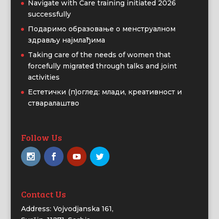
Navigate with Care training initiated 2026
successfully
Подаримо образовање о менструалном
здрављу најмлађима
Taking care of the needs of women that
forcefully migrated through talks and joint
activities
Естетички (п)оглед: млади, креативност и
стваралаштво
Follow Us
Contact Us
Address: Vojvodjanska 161,