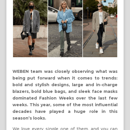
WEBEN team was closely observing what was
being put forward when it comes to trends:
bold and stylish designs, large and in-charge
blazers, bold blue bags, and sleek face masks
dominated Fashion Weeks over the last few
weeks. This year, some of the most influential
decades have played a huge role in this
season’s looks.
We love every single one of them, and you can