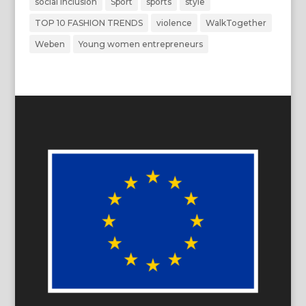
social inclusion
Sport
sports
style
TOP 10 FASHION TRENDS
violence
WalkTogether
Weben
Young women entrepreneurs