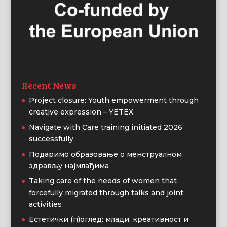
Recent News
Project closure: Youth empowerment through
creative expression – YETEX
Navigate with Care training initiated 2026
successfully
Подаримо образовање о менструалном
здрављу најмлађима
Taking care of the needs of women that
forcefully migrated through talks and joint
activities
Естетички (п)оглед: млади, креативност и