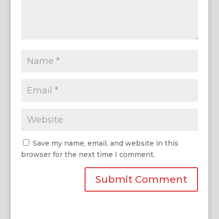
Save my name, email, and website in this
browser for the next time I comment.