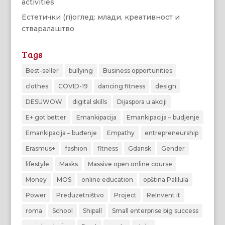
activities
Естетички (п)оглед: млади, креативност и
стваралаштво
Tags
Best-seller
bullying
Business opportunities
clothes
COVID-19
dancing fitness
design
DESUWOW
digital skills
Dijaspora u akciji
E+ got better
Emankipacija
Emankipacija – budjenje
Emankipacija – buđenje
Empathy
entrepreneurship
Erasmus+
fashion
fitness
Gdansk
Gender
lifestyle
Masks
Massive open online course
Money
MOS
online education
opština Palilula
Power
Preduzetništvo
Project
ReInvent it
roma
School
Shipall
Small enterprise big success