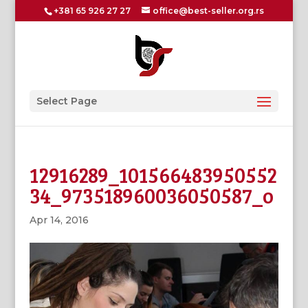
+381 65 926 27 27
office@best-seller.org.rs
Select Page
12916289_101566483950552
34_973518960036050587_o
Apr 14, 2016