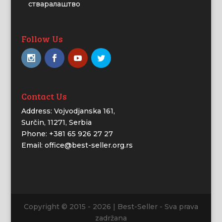
стваралаштво
Follow Us
Contact Us
Address: Vojvodjanska 161,
Surčin, 11271, Serbia
Phone: +381 65 926 27 27
Email: office@best-seller.org.rs
Copyright © 2015 - 2026 | Best-Seller - Sva prava
zadržana