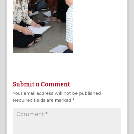
Submit a Comment
Your email address will not be published.
Required fields are marked
*