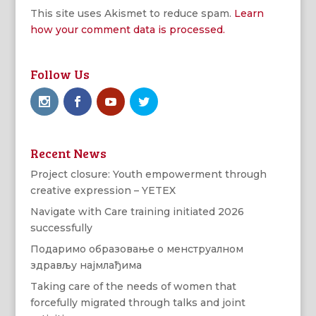
This site uses Akismet to reduce spam.
Learn
how your comment data is processed.
Follow Us
Recent News
Project closure: Youth empowerment through
creative expression – YETEX
Navigate with Care training initiated 2026
successfully
Подаримо образовање о менструалном
здрављу најмлађима
Taking care of the needs of women that
forcefully migrated through talks and joint