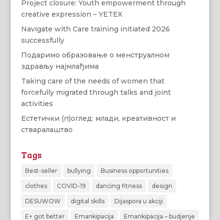
Project closure: Youth empowerment through
creative expression – YETEX
Navigate with Care training initiated 2026
successfully
Подаримо образовање о менструалном
здрављу најмлађима
Taking care of the needs of women that
forcefully migrated through talks and joint
activities
Естетички (п)оглед: млади, креативност и
стваралаштво
Tags
Best-seller
bullying
Business opportunities
clothes
COVID-19
dancing fitness
design
DESUWOW
digital skills
Dijaspora u akciji
E+ got better
Emankipacija
Emankipacija – budjenje