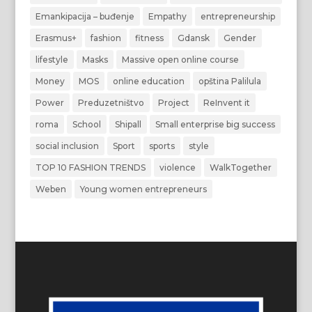
Emankipacija – buđenje
Empathy
entrepreneurship
Erasmus+
fashion
fitness
Gdansk
Gender
lifestyle
Masks
Massive open online course
Money
MOS
online education
opština Palilula
Power
Preduzetništvo
Project
ReInvent it
roma
School
Shipall
Small enterprise big success
social inclusion
Sport
sports
style
TOP 10 FASHION TRENDS
violence
WalkTogether
Weben
Young women entrepreneurs