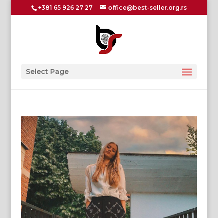
+381 65 926 27 27
office@best-seller.org.rs
Select Page