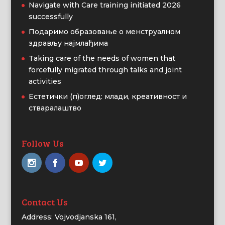
Navigate with Care training initiated 2026
successfully
Подаримо образовање о менструалном
здрављу најмлађима
Taking care of the needs of women that
forcefully migrated through talks and joint
activities
Естетички (п)оглед: млади, креативност и
стваралаштво
Follow Us
Contact Us
Address: Vojvodjanska 161,