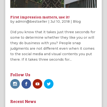
First impression matters, use it!
by
admin@bestseller
|
Jul 10, 2018
|
Blog
Did you know that it takes just three seconds for
some to determine whether they like you or will
they do business with you? People snap
judgments are not different even when it comes
to the social media and visual contents you put
there. If it takes three seconds for...
Follow Us
Recent News