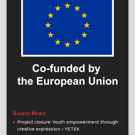
Recent News
Project closure: Youth empowerment through
creative expression – YETEX