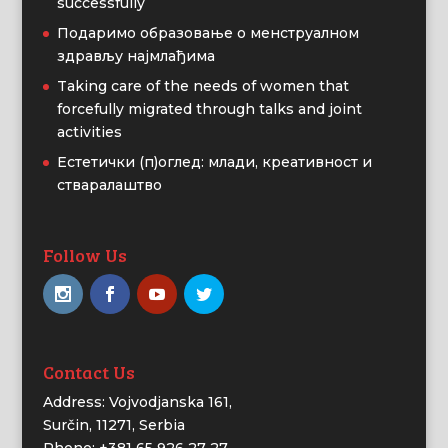
successfully
Подаримо образовање о менструалном
здрављу најмлађима
Taking care of the needs of women that
forcefully migrated through talks and joint
activities
Естетички (п)оглед: млади, креативност и
стваралаштво
Follow Us
Contact Us
Address: Vojvodjanska 161,
Surčin, 11271, Serbia
Phone: +381 65 926 27 27