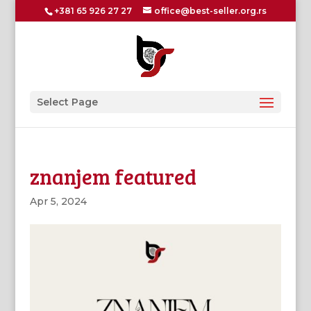
+381 65 926 27 27
office@best-seller.org.rs
Select Page
znanjem featured
Apr 5, 2024