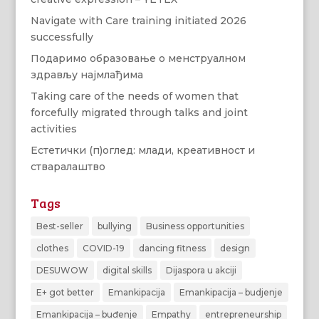
Navigate with Care training initiated 2026
successfully
Подаримо образовање о менструалном
здрављу најмлађима
Taking care of the needs of women that
forcefully migrated through talks and joint
activities
Естетички (п)оглед: млади, креативност и
стваралаштво
Tags
Best-seller
bullying
Business opportunities
clothes
COVID-19
dancing fitness
design
DESUWOW
digital skills
Dijaspora u akciji
E+ got better
Emankipacija
Emankipacija – budjenje
Emankipacija – buđenje
Empathy
entrepreneurship