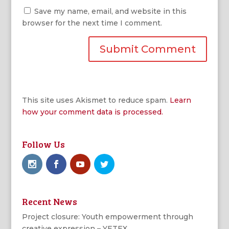
Save my name, email, and website in this
browser for the next time I comment.
This site uses Akismet to reduce spam.
Learn
how your comment data is processed.
Follow Us
Recent News
Project closure: Youth empowerment through
creative expression – YETEX