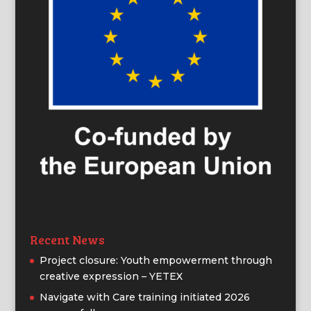
Recent News
Project closure: Youth empowerment through
creative expression – YETEX
Navigate with Care training initiated 2026