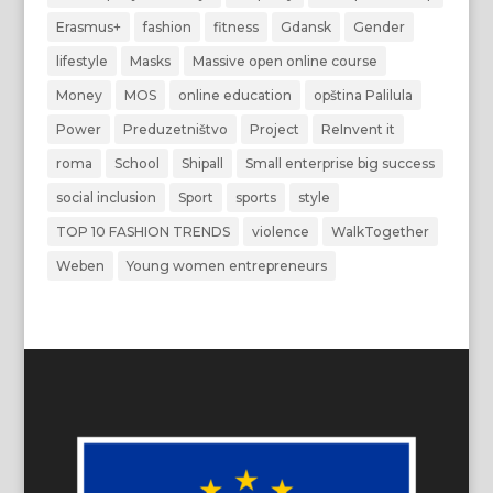
Erasmus+
fashion
fitness
Gdansk
Gender
lifestyle
Masks
Massive open online course
Money
MOS
online education
opština Palilula
Power
Preduzetništvo
Project
ReInvent it
roma
School
Shipall
Small enterprise big success
social inclusion
Sport
sports
style
TOP 10 FASHION TRENDS
violence
WalkTogether
Weben
Young women entrepreneurs