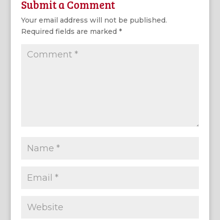
Submit a Comment
Your email address will not be published.
Required fields are marked
*