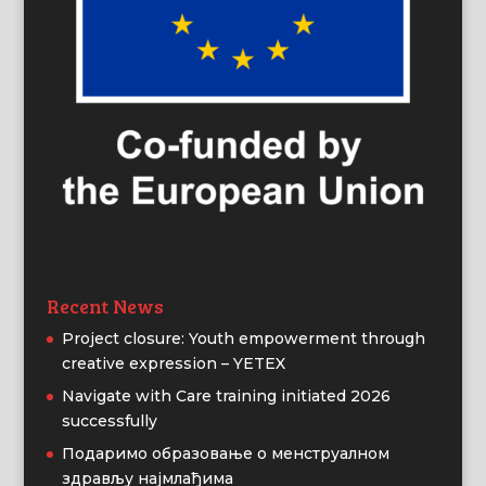
Recent News
Project closure: Youth empowerment through
creative expression – YETEX
Navigate with Care training initiated 2026
successfully
Подаримо образовање о менструалном
здрављу најмлађима