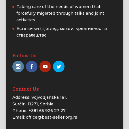
Taking care of the needs of women that
forcefully migrated through talks and joint
activities
Естетички (п)оглед: млади, креативност и
стваралаштво
Follow Us
Contact Us
Address: Vojvodjanska 161,
Surčin, 11271, Serbia
Phone: +381 65 926 27 27
Email: office@best-seller.org.rs