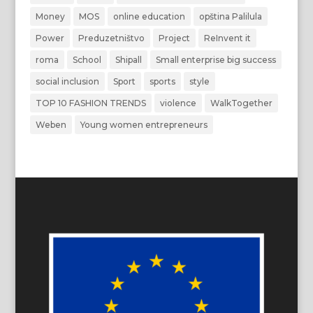
Money
MOS
online education
opština Palilula
Power
Preduzetništvo
Project
ReInvent it
roma
School
Shipall
Small enterprise big success
social inclusion
Sport
sports
style
TOP 10 FASHION TRENDS
violence
WalkTogether
Weben
Young women entrepreneurs