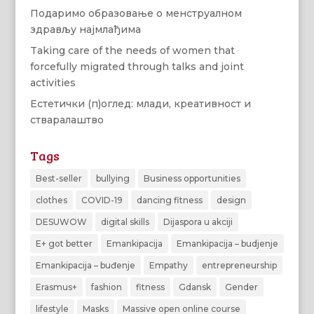
Подаримо образовање о менструалном
здрављу најмлађима
Taking care of the needs of women that
forcefully migrated through talks and joint
activities
Естетички (п)оглед: млади, креативност и
стваралаштво
Tags
Best-seller
bullying
Business opportunities
clothes
COVID-19
dancing fitness
design
DESUWOW
digital skills
Dijaspora u akciji
E+ got better
Emankipacija
Emankipacija – budjenje
Emankipacija – buđenje
Empathy
entrepreneurship
Erasmus+
fashion
fitness
Gdansk
Gender
lifestyle
Masks
Massive open online course