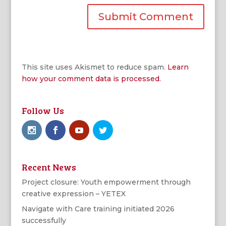
This site uses Akismet to reduce spam.
Learn
how your comment data is processed.
Follow Us
Recent News
Project closure: Youth empowerment through
creative expression – YETEX
Navigate with Care training initiated 2026
successfully