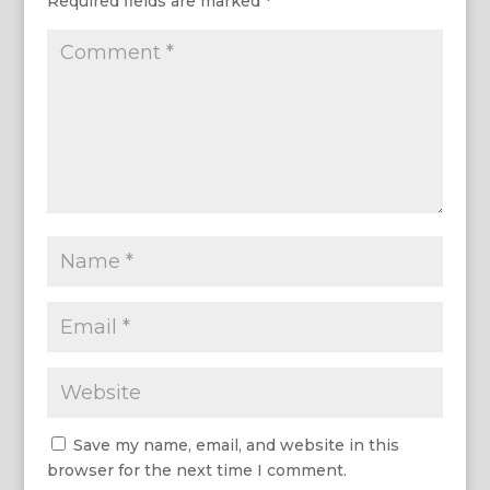
Required fields are marked
*
Save my name, email, and website in this
browser for the next time I comment.