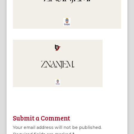
Submit a Comment
Your email address will not be published.