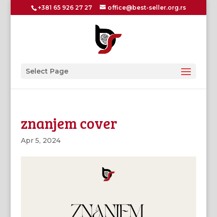
+381 65 926 27 27
office@best-seller.org.rs
Select Page
znanjem cover
Apr 5, 2024