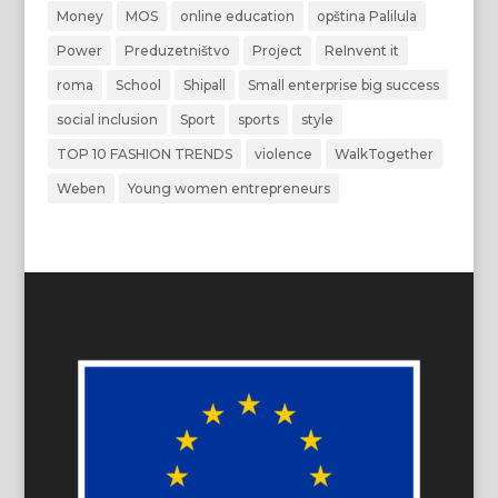
Money
MOS
online education
opština Palilula
Power
Preduzetništvo
Project
ReInvent it
roma
School
Shipall
Small enterprise big success
social inclusion
Sport
sports
style
TOP 10 FASHION TRENDS
violence
WalkTogether
Weben
Young women entrepreneurs