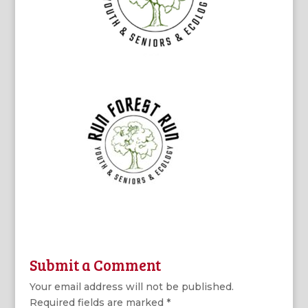
Submit a Comment
Your email address will not be published.
Required fields are marked
*