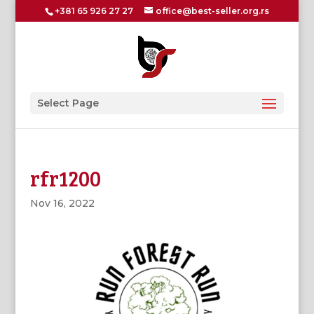
+381 65 926 27 27
office@best-seller.org.rs
Select Page
rfr1200
Nov 16, 2022