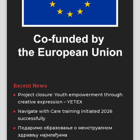
Recent News
Project closure: Youth empowerment through
creative expression – YETEX
Navigate with Care training initiated 2026
successfully
Подаримо образовање о менструалном
здрављу најмлађима