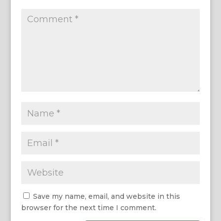
Save my name, email, and website in this
browser for the next time I comment.