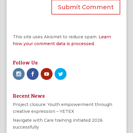
This site uses Akismet to reduce spam.
Learn
how your comment data is processed.
Follow Us
Recent News
Project closure: Youth empowerment through
creative expression – YETEX
Navigate with Care training initiated 2026
successfully