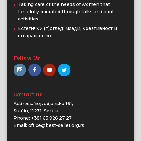
Taking care of the needs of women that
forcefully migrated through talks and joint
activities
Естетички (п)оглед: млади, креативност и
стваралаштво
Follow Us
Contact Us
Address: Vojvodjanska 161,
Surčin, 11271, Serbia
Phone: +381 65 926 27 27
Email: office@best-seller.org.rs