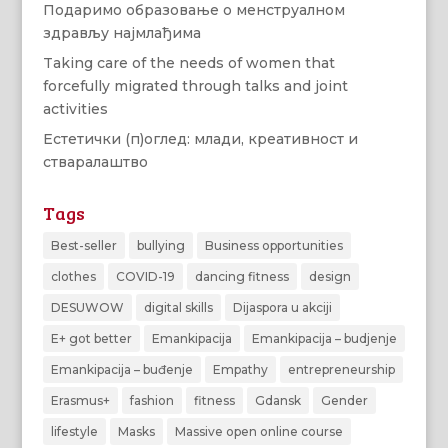
Подаримо образовање о менструалном
здрављу најмлађима
Taking care of the needs of women that
forcefully migrated through talks and joint
activities
Естетички (п)оглед: млади, креативност и
стваралаштво
Tags
Best-seller
bullying
Business opportunities
clothes
COVID-19
dancing fitness
design
DESUWOW
digital skills
Dijaspora u akciji
E+ got better
Emankipacija
Emankipacija – budjenje
Emankipacija – buđenje
Empathy
entrepreneurship
Erasmus+
fashion
fitness
Gdansk
Gender
lifestyle
Masks
Massive open online course