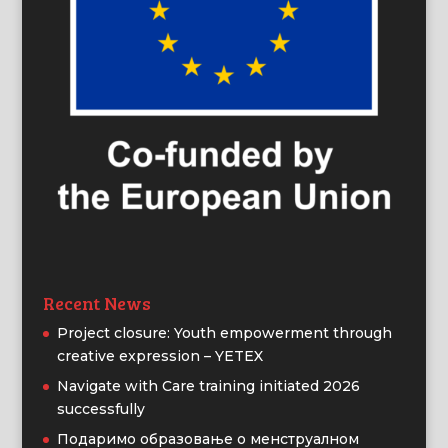
Recent News
Project closure: Youth empowerment through
creative expression – YETEX
Navigate with Care training initiated 2026
successfully
Подаримо образовање о менструалном