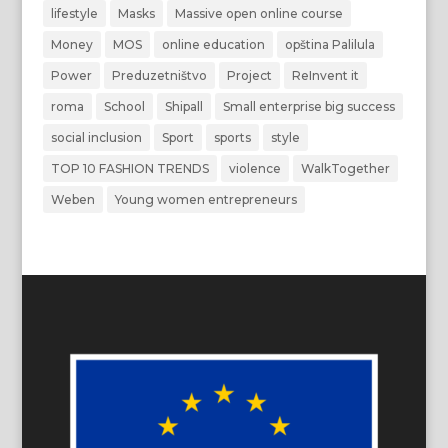
lifestyle
Masks
Massive open online course
Money
MOS
online education
opština Palilula
Power
Preduzetništvo
Project
ReInvent it
roma
School
Shipall
Small enterprise big success
social inclusion
Sport
sports
style
TOP 10 FASHION TRENDS
violence
WalkTogether
Weben
Young women entrepreneurs