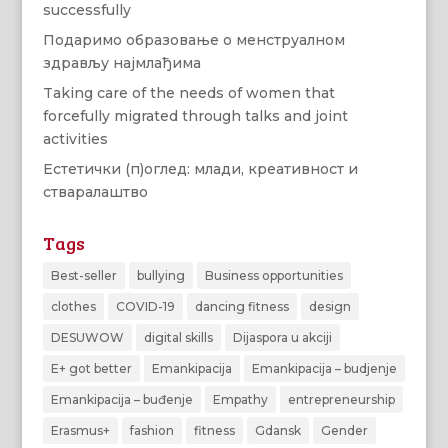
successfully
Подаримо образовање о менструалном
здрављу најмлађима
Taking care of the needs of women that
forcefully migrated through talks and joint
activities
Естетички (п)оглед: млади, креативност и
стваралаштво
Tags
Best-seller
bullying
Business opportunities
clothes
COVID-19
dancing fitness
design
DESUWOW
digital skills
Dijaspora u akciji
E+ got better
Emankipacija
Emankipacija – budjenje
Emankipacija – buđenje
Empathy
entrepreneurship
Erasmus+
fashion
fitness
Gdansk
Gender