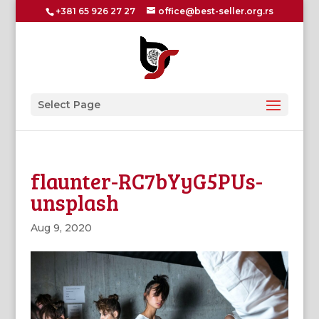
+381 65 926 27 27
office@best-seller.org.rs
Select Page
flaunter-RC7bYyG5PUs-
unsplash
Aug 9, 2020