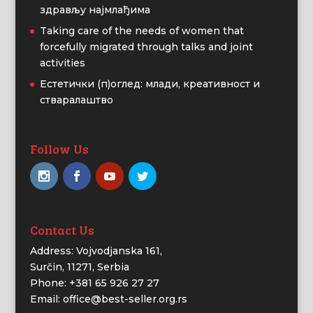
здрављу најмлађима
Taking care of the needs of women that
forcefully migrated through talks and joint
activities
Естетички (п)оглед: млади, креативност и
стваралаштво
Follow Us
Contact Us
Address: Vojvodjanska 161,
Surčin, 11271, Serbia
Phone: +381 65 926 27 27
Email: office@best-seller.org.rs