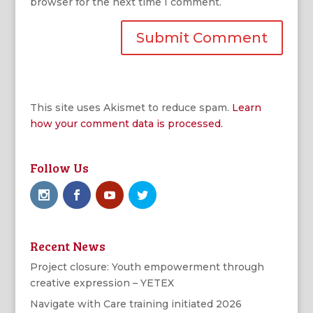
browser for the next time I comment.
This site uses Akismet to reduce spam.
Learn
how your comment data is processed.
Follow Us
Recent News
Project closure: Youth empowerment through
creative expression – YETEX
Navigate with Care training initiated 2026