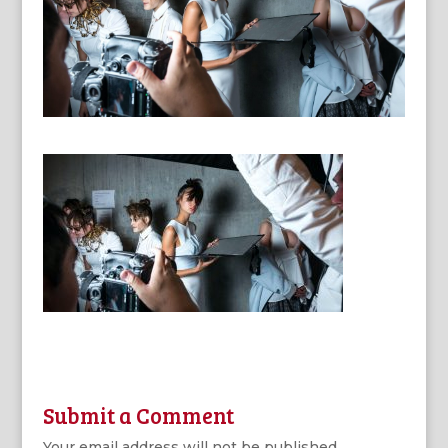
Submit a Comment
Your email address will not be published.