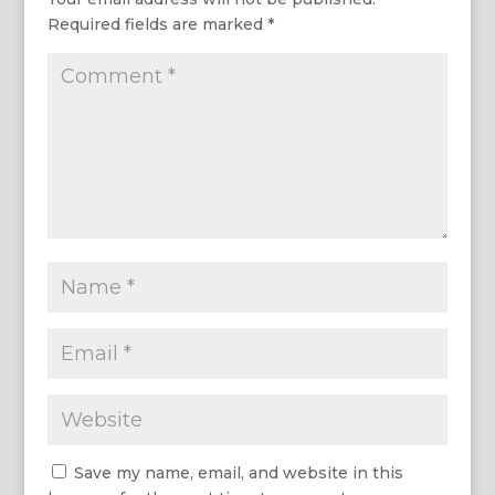
Required fields are marked
*
Save my name, email, and website in this