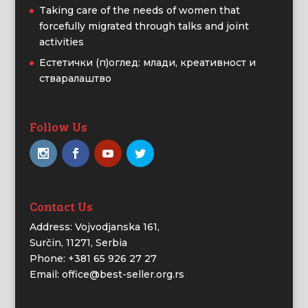
Taking care of the needs of women that
forcefully migrated through talks and joint
activities
Естетички (п)оглед: млади, креативност и
стваралаштво
Follow Us
Contact Us
Address: Vojvodjanska 161,
Surčin, 11271, Serbia
Phone: +381 65 926 27 27
Email: office@best-seller.org.rs