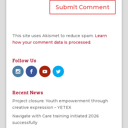
This site uses Akismet to reduce spam.
Learn
how your comment data is processed.
Follow Us
Recent News
Project closure: Youth empowerment through
creative expression – YETEX
Navigate with Care training initiated 2026
successfully