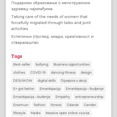
Подаримо образовање о менструалном
здрављу најмлађима
Taking care of the needs of women that
forcefully migrated through talks and joint
activities
Естетички (п)оглед: млади, креативност и
стваралаштво
Tags
Best-seller
bullying
Business opportunities
clothes
COVID-19
dancing fitness
design
DESUWOW
digital skills
Dijaspora u akciji
E+ got better
Emankipacija
Emankipacija – budjenje
Emankipacija – buđenje
Empathy
entrepreneurship
Erasmus+
fashion
fitness
Gdansk
Gender
lifestyle
Masks
Massive open online course