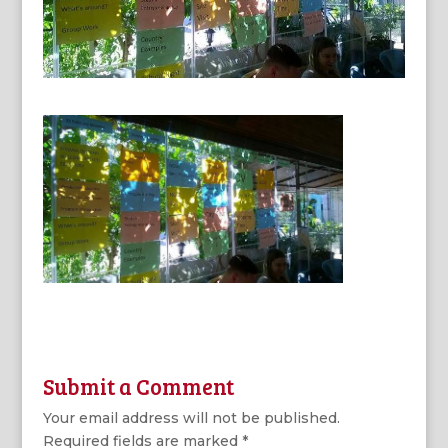
Submit a Comment
Your email address will not be published.
Required fields are marked
*