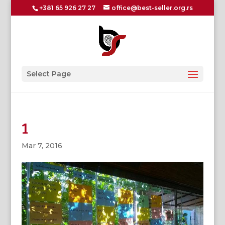
+381 65 926 27 27
office@best-seller.org.rs
Select Page
1
Mar 7, 2016