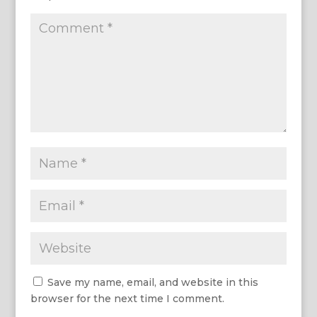
Save my name, email, and website in this
browser for the next time I comment.