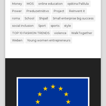
Money
MOS
online education
opština Palilula
Power
Preduzetništvo
Project
ReInvent it
roma
School
Shipall
Small enterprise big success
social inclusion
Sport
sports
style
TOP 10 FASHION TRENDS
violence
WalkTogether
Weben
Young women entrepreneurs