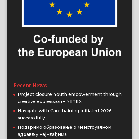
Recent News
Project closure: Youth empowerment through
creative expression – YETEX
Navigate with Care training initiated 2026
successfully
Подаримо образовање о менструалном
здрављу најмлађима