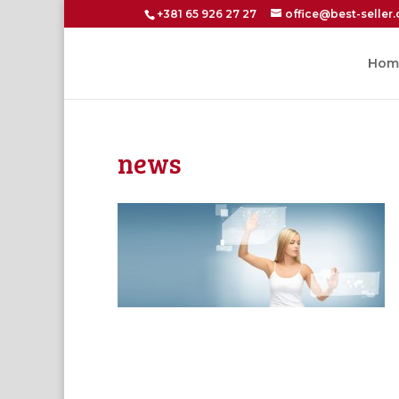
+381 65 926 27 27
office@best-seller.
Hom
news