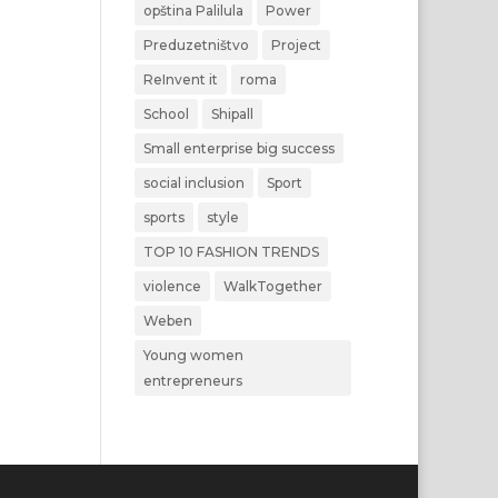
opština Palilula
Power
Preduzetništvo
Project
ReInvent it
roma
School
Shipall
Small enterprise big success
social inclusion
Sport
sports
style
TOP 10 FASHION TRENDS
violence
WalkTogether
Weben
Young women
entrepreneurs