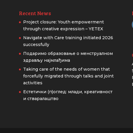
Recent News
Project closure: Youth empowerment
through creative expression – YETEX
Navigate with Care training initiated 2026
successfully
Подаримо образовање о менструалном
здрављу најмлађима
Taking care of the needs of women that
forcefully migrated through talks and joint
activities
Естетички (п)оглед: млади, креативност
и стваралаштво