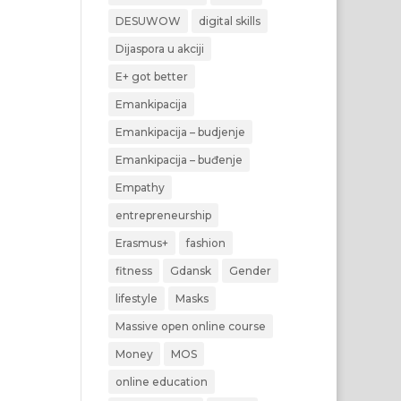
DESUWOW
digital skills
Dijaspora u akciji
E+ got better
Emankipacija
Emankipacija – budjenje
Emankipacija – buđenje
Empathy
entrepreneurship
Erasmus+
fashion
fitness
Gdansk
Gender
lifestyle
Masks
Massive open online course
Money
MOS
online education