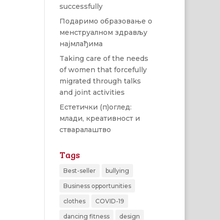
successfully
Подаримо образовање о
менструалном здрављу
најмлађима
Taking care of the needs
of women that forcefully
migrated through talks
and joint activities
Естетички (п)оглед:
млади, креативност и
стваралаштво
Tags
Best-seller
bullying
Business opportunities
clothes
COVID-19
dancing fitness
design