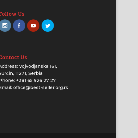
Follow Us
Contact Us
Address: Vojvodjanska 161,
Surčin, 11271, Serbia
Phone: +381 65 926 27 27
Email: office@best-seller.org.rs