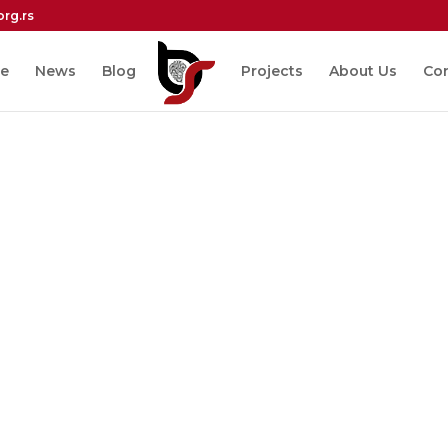
org.rs
e
News
Blog
Projects
About Us
Co