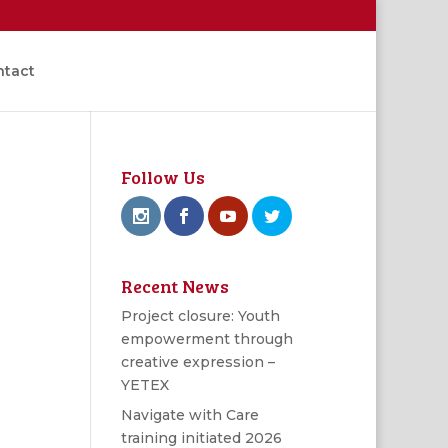
ntact
Follow Us
Recent News
Project closure: Youth
empowerment through
creative expression –
YETEX
Navigate with Care
training initiated 2026