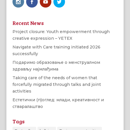
Recent News
Project closure: Youth empowerment through
creative expression – YETEX
Navigate with Care training initiated 2026
successfully
Подаримо образовање о менструалном
здрављу најмлађима
Taking care of the needs of women that
forcefully migrated through talks and joint
activities
Естетички (п)оглед: млади, креативност и
стваралаштво
Tags