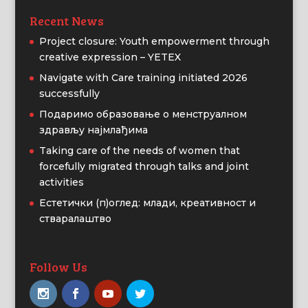
Recent News
Project closure: Youth empowerment through
creative expression – YETEX
Navigate with Care training initiated 2026
successfully
Подаримо образовање о менструалном
здрављу најмлађима
Taking care of the needs of women that
forcefully migrated through talks and joint
activities
Естетички (п)оглед: млади, креативност и
стваралаштво
Follow Us