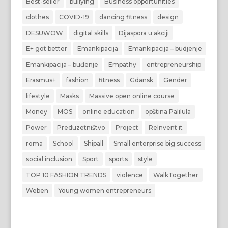
Best-seller
bullying
Business opportunities
clothes
COVID-19
dancing fitness
design
DESUWOW
digital skills
Dijaspora u akciji
E+ got better
Emankipacija
Emankipacija – budjenje
Emankipacija – buđenje
Empathy
entrepreneurship
Erasmus+
fashion
fitness
Gdansk
Gender
lifestyle
Masks
Massive open online course
Money
MOS
online education
opština Palilula
Power
Preduzetništvo
Project
ReInvent it
roma
School
Shipall
Small enterprise big success
social inclusion
Sport
sports
style
TOP 10 FASHION TRENDS
violence
WalkTogether
Weben
Young women entrepreneurs