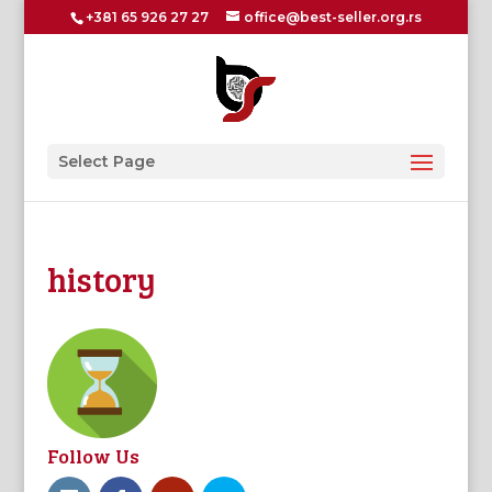
+381 65 926 27 27
office@best-seller.org.rs
Select Page
history
Follow Us